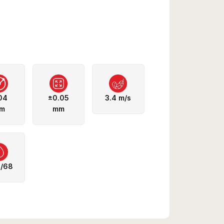
04
±0.05
3.4 m/s
m
mm
5/68