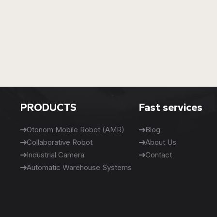
PRODUCTS
Fast services
Otonom Mobile Robot (AMR)
Blog
Collaborative Robot
About Us
Industrial Camera
Contact
Automatic Warehouse Systems