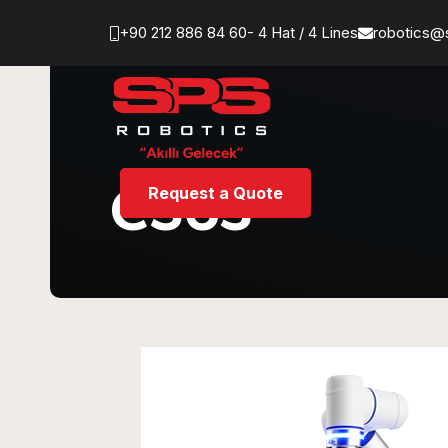
+90 212 886 84 60- 4 Hat / 4 Lines
robotics@
CS63
Request a Quote