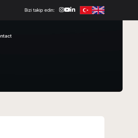
Bizi takip edin:
ntact