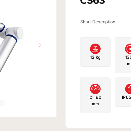
CS63
Short Description
12 kg
13
m
Ø 190
IP6
mm