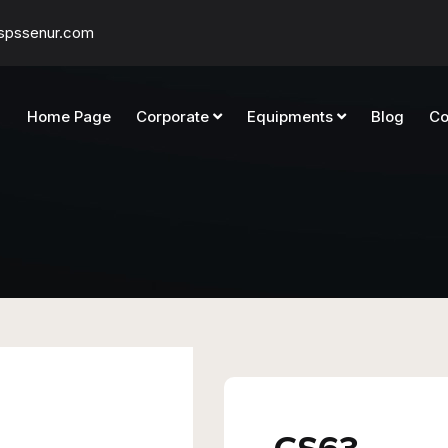
spssenur.com
Home Page
Corporate
Equipments
Blog
Co