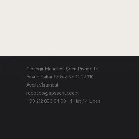
Cihangir Mahallesi Şehit Piyade Er
Yavuz Bahar Sokak No:12 34310
Avcılar/İstanbul
robotics@spssenur.com
+90 212 886 84 60- 4 Hat / 4 Lines