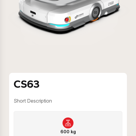
CS63
Short Description
600 kg