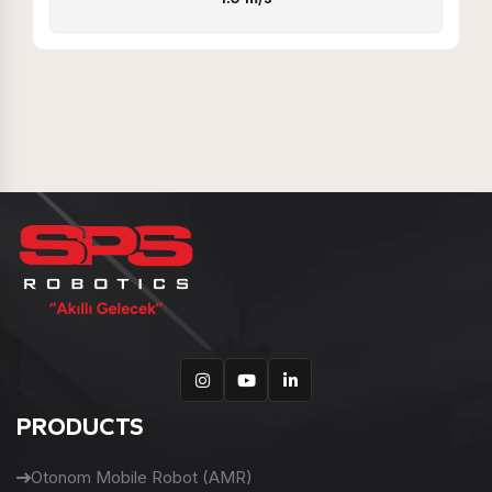
PRODUCTS
Otonom Mobile Robot (AMR)