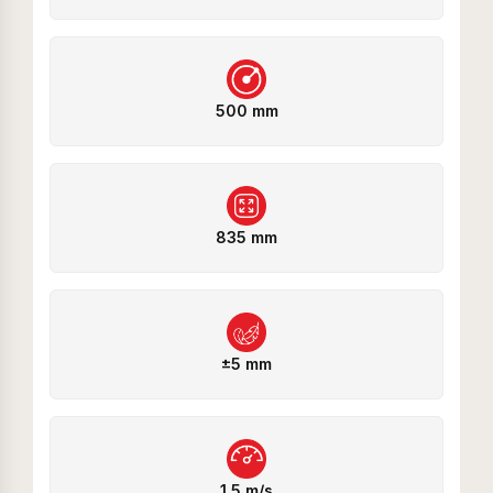
500 mm
835 mm
±5 mm
1.5 m/s