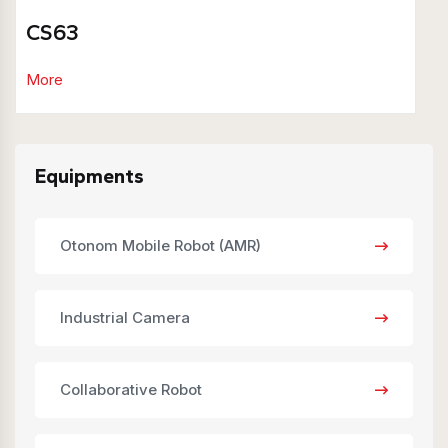
CS63
More
Equipments
Otonom Mobile Robot (AMR)
Industrial Camera
Collaborative Robot