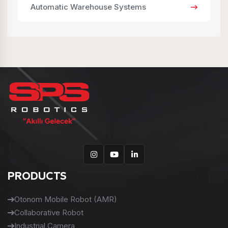
Automatic Warehouse Systems
PRODUCTS
Otonom Mobile Robot (AMR)
Collaborative Robot
Industrial Camera