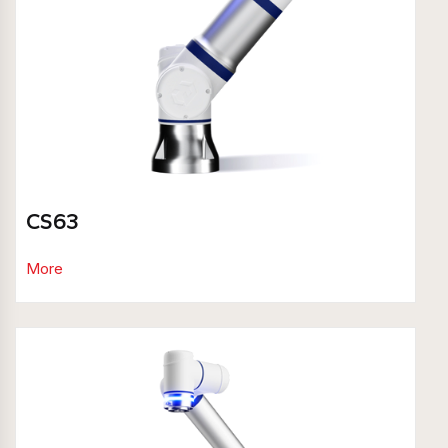
CS63
More