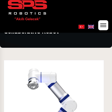
Collaborative Robot