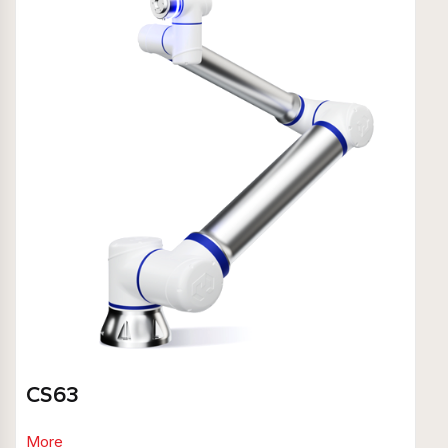
CS63
More