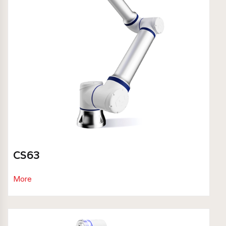
CS63
More