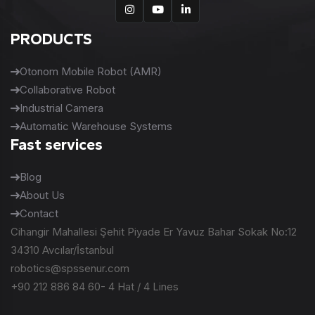
PRODUCTS
Otonom Mobile Robot (AMR)
Collaborative Robot
Industrial Camera
Automatic Warehouse Systems
Fast services
Blog
About Us
Contact
Cihangir Mahallesi Şehit Piyade Er Yavuz Bahar Sokak No:12
34310 Avcılar/İstanbul
robotics@spssenur.com
+90 212 886 84 60- 4 Hat / 4 Lines