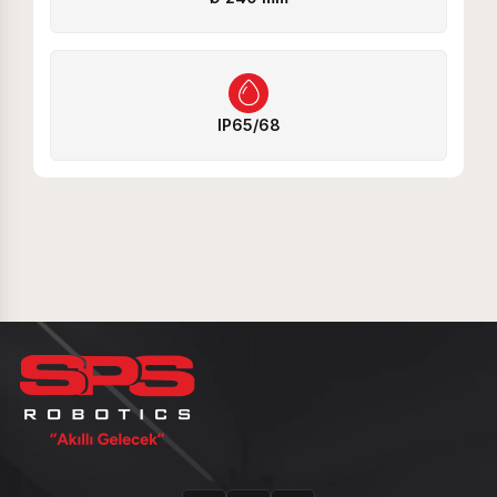
IP65/68