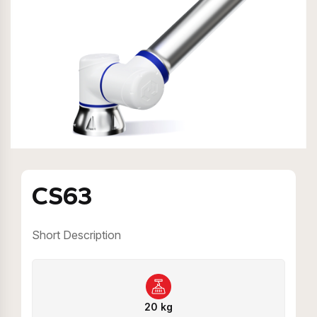
CS63
Short Description
20 kg