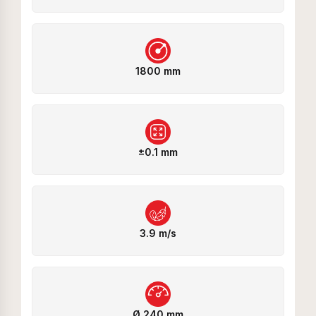
1800 mm
±0.1 mm
3.9 m/s
Ø 240 mm