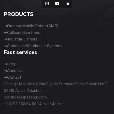
PRODUCTS
Otonom Mobile Robot (AMR)
Collaborative Robot
Industrial Camera
Automatic Warehouse Systems
Fast services
Blog
About Us
Contact
Cihangir Mahallesi Şehit Piyade Er Yavuz Bahar Sokak No:12
34310 Avcılar/İstanbul
robotics@spssenur.com
+90 212 886 84 60- 4 Hat / 4 Lines