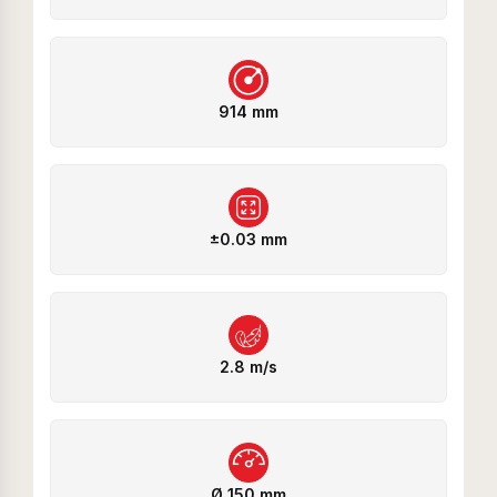
914 mm
±0.03 mm
2.8 m/s
Ø 150 mm