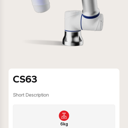
CS63
Short Description
6kg