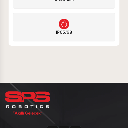
IP65/68