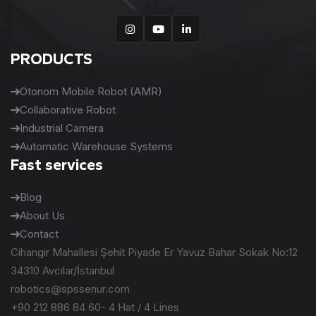
PRODUCTS
Otonom Mobile Robot (AMR)
Collaborative Robot
Industrial Camera
Automatic Warehouse Systems
Fast services
Blog
About Us
Contact
Cihangir Mahallesi Şehit Piyade Er Yavuz Bahar Sokak No:12
34310 Avcılar/İstanbul
robotics@spssenur.com
+90 212 886 84 60- 4 Hat / 4 Lines