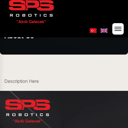
About Us
Description Here